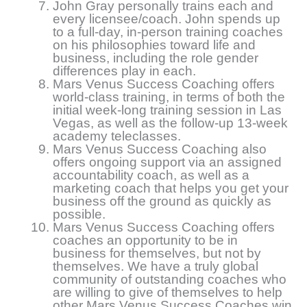
John Gray personally trains each and
every licensee/coach. John spends up
to a full-day, in-person training coaches
on his philosophies toward life and
business, including the role gender
differences play in each.
Mars Venus Success Coaching offers
world-class training, in terms of both the
initial week-long training session in Las
Vegas, as well as the follow-up 13-week
academy teleclasses.
Mars Venus Success Coaching also
offers ongoing support via an assigned
accountability coach, as well as a
marketing coach that helps you get your
business off the ground as quickly as
possible.
Mars Venus Success Coaching offers
coaches an opportunity to be in
business for themselves, but not by
themselves. We have a truly global
community of outstanding coaches who
are willing to give of themselves to help
other Mars Venus Success Coaches win