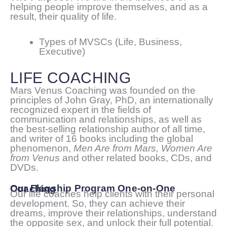
helping people improve themselves, and as a
result, their quality of life.
Types of MVSCs (Life, Business,
Executive)
LIFE COACHING
Mars Venus Coaching was founded on the
principles of John Gray, PhD, an internationally
recognized expert in the fields of
communication and relationships, as well as
the best-selling relationship author of all time,
and writer of 16 books including the global
phenomenon,
Men Are from Mars, Women Are
from Venus
and other related books, CDs, and
DVDs.
Our Flagship Program One-on-One Coaching
Our life coaches help clients with their personal
development. So, they can achieve their
dreams, improve their relationships, understand
the opposite sex, and unlock their full potential.