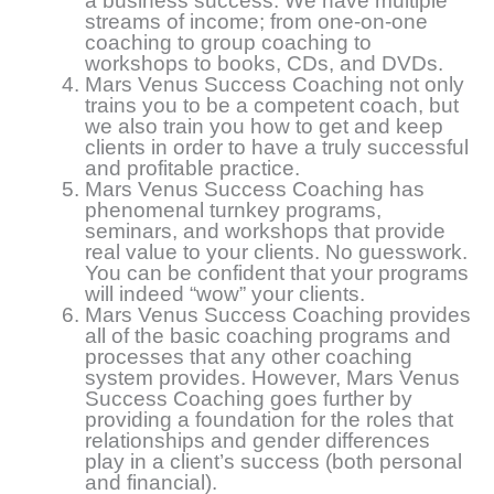
a business success. We have multiple
streams of income; from one-on-one
coaching to group coaching to
workshops to books, CDs, and DVDs.
Mars Venus Success Coaching not only
trains you to be a competent coach, but
we also train you how to get and keep
clients in order to have a truly successful
and profitable practice.
Mars Venus Success Coaching has
phenomenal turnkey programs,
seminars, and workshops that provide
real value to your clients. No guesswork.
You can be confident that your programs
will indeed “wow” your clients.
Mars Venus Success Coaching provides
all of the basic coaching programs and
processes that any other coaching
system provides. However, Mars Venus
Success Coaching goes further by
providing a foundation for the roles that
relationships and gender differences
play in a client’s success (both personal
and financial).