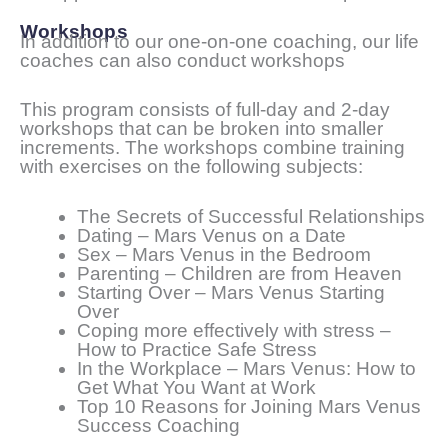
Workshops
In addition to our one-on-one coaching, our life
coaches can also conduct workshops
This program consists of full-day and 2-day
workshops that can be broken into smaller
increments. The workshops combine training
with exercises on the following subjects:
The Secrets of Successful Relationships
Dating – Mars Venus on a Date
Sex – Mars Venus in the Bedroom
Parenting – Children are from Heaven
Starting Over – Mars Venus Starting
Over
Coping more effectively with stress –
How to Practice Safe Stress
In the Workplace – Mars Venus: How to
Get What You Want at Work
Top 10 Reasons for Joining Mars Venus
Success Coaching