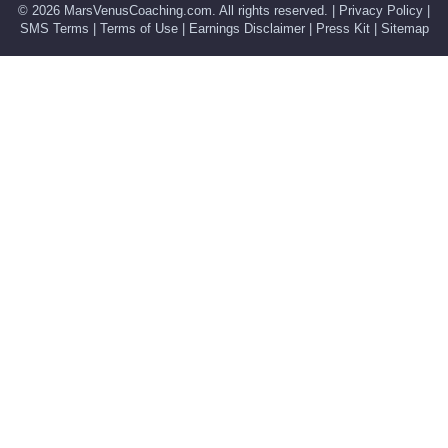
© 2026
MarsVenusCoaching.com
. All rights reserved. |
Privacy Policy
|
SMS Terms
|
Terms of Use
|
Earnings Disclaimer
|
Press Kit
|
Sitemap