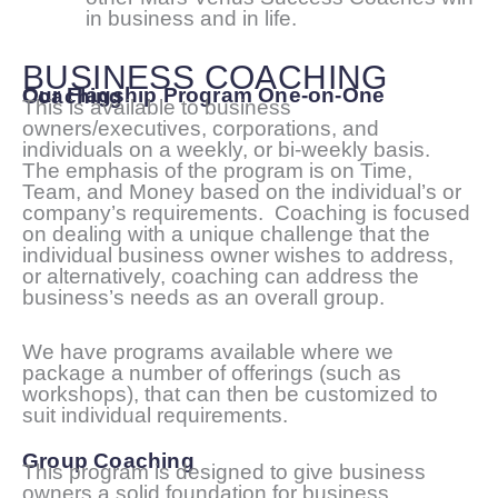
in business and in life.
BUSINESS COACHING
Our Flagship Program One-on-One Coaching
This is available to business
owners/executives, corporations, and
individuals on a weekly, or bi-weekly basis.
The emphasis of the program is on Time,
Team, and Money based on the individual’s or
company’s requirements. Coaching is focused
on dealing with a unique challenge that the
individual business owner wishes to address,
or alternatively, coaching can address the
business’s needs as an overall group.
We have programs available where we
package a number of offerings (such as
workshops), that can then be customized to
suit individual requirements.
Group Coaching
This program is designed to give business
owners a solid foundation for business