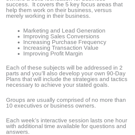
success. It covers the 5 key focus areas that
help them work on their business, versus
merely working in their business.
Marketing and Lead Generation
Improving Sales Conversions
Increasing Purchase Frequency
Increasing Transaction Value
Improving Profit Margin
Each of these subjects will be addressed in 2
parts and you’ll also develop your own 90-Day
Plans that will include the strategies and tactics
necessary to achieve your stated goals.
Groups are usually comprised of no more than
10 executives or business owners.
Each week’s interactive session lasts one hour
with additional time available for questions and
answers.