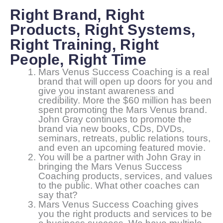
Right Brand, Right
Products, Right Systems,
Right Training, Right
People, Right Time
Mars Venus Success Coaching is a real
brand that will open up doors for you and
give you instant awareness and
credibility. More the $60 million has been
spent promoting the Mars Venus brand.
John Gray continues to promote the
brand via new books, CDs, DVDs,
seminars, retreats, public relations tours,
and even an upcoming featured movie.
You will be a partner with John Gray in
bringing the Mars Venus Success
Coaching products, services, and values
to the public. What other coaches can
say that?
Mars Venus Success Coaching gives
you the right products and services to be