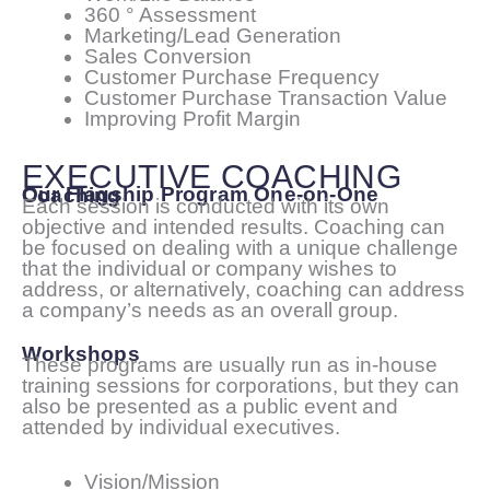
360 ° Assessment
Marketing/Lead Generation
Sales Conversion
Customer Purchase Frequency
Customer Purchase Transaction Value
Improving Profit Margin
EXECUTIVE COACHING
Our Flagship Program One-on-One Coaching
Each session is conducted with its own
objective and intended results. Coaching can
be focused on dealing with a unique challenge
that the individual or company wishes to
address, or alternatively, coaching can address
a company’s needs as an overall group.
Workshops
These programs are usually run as in-house
training sessions for corporations, but they can
also be presented as a public event and
attended by individual executives.
Vision/Mission