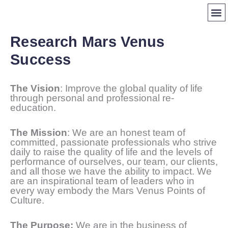
Skip
to
content
CERT
LIF
FIND 
Research Mars Venus
Success
The Vision
: Improve the global quality of life
through personal and professional re-
education.
The Mission
: We are an honest team of
committed, passionate professionals who strive
daily to raise the quality of life and the levels of
performance of ourselves, our team, our clients,
and all those we have the ability to impact. We
are an inspirational team of leaders who in
every way embody the Mars Venus Points of
Culture.
The Purpose:
We are in the business of