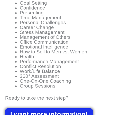
Goal Setting
Confidence
Presenting
Time Management
Personal Challenges
Career Change
Stress Management
Management of Others
Office Communication
Emotional Intelligence
How to Sell to Men vs. Women
Health
Performance Management
Conflict Resolution
Work/Life Balance
360° Assessment
One-On-One Coaching
Group Sessions
Ready to take the next step?
I want more information!