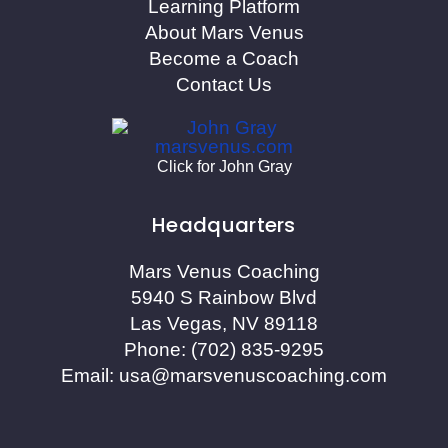
Learning Platform
About Mars Venus
Become a Coach
Contact Us
Click for John Gray
Headquarters
Mars Venus Coaching
5940 S Rainbow Blvd
Las Vegas, NV 89118
Phone:
(702) 835-9295
Email:
usa@marsvenuscoaching.com