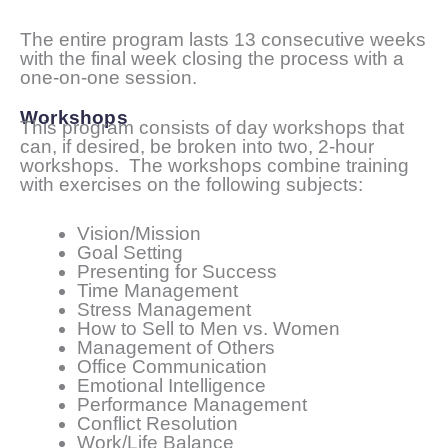
The entire program lasts 13 consecutive weeks
with the final week closing the process with a
one-on-one session.
Workshops
This program consists of day workshops that
can, if desired, be broken into two, 2-hour
workshops. The workshops combine training
with exercises on the following subjects:
Vision/Mission
Goal Setting
Presenting for Success
Time Management
Stress Management
How to Sell to Men vs. Women
Management of Others
Office Communication
Emotional Intelligence
Performance Management
Conflict Resolution
Work/Life Balance